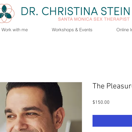
Work with me
Workshops & Events
Online 
The Pleasur
Price
$150.00