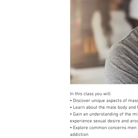
In this class you will:
• Discover unique aspects of masc
• Learn about the male body and 
• Gain an understanding of the m
experience sexual desire and aro
• Explore common concerns men ha
addiction