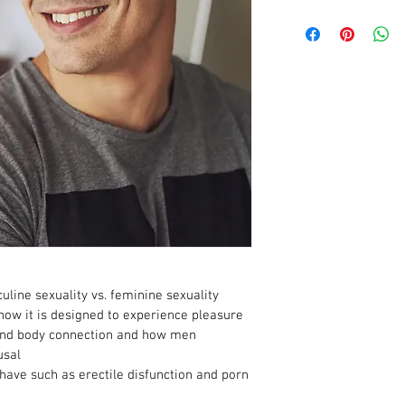
uline sexuality vs. feminine sexuality
how it is designed to experience pleasure
ind body connection and how men 
usal
ve such as erectile disfunction and porn 