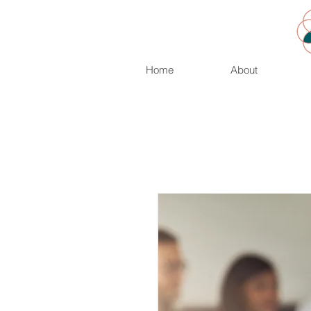
Home
About