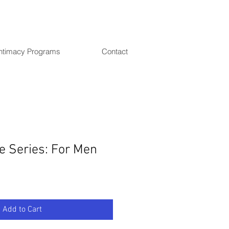
Intimacy Programs
Contact
e Series: For Men
Add to Cart