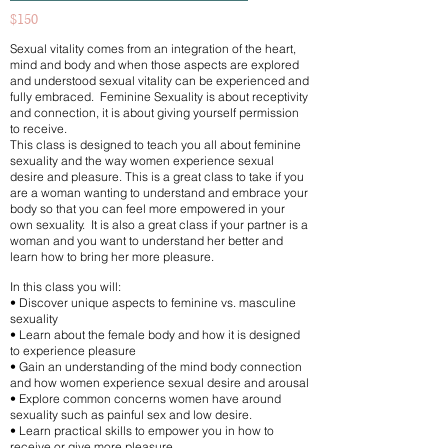
$150
Sexual vitality comes from an integration of the heart,
mind and body and when those aspects are explored
and understood sexual vitality can be experienced and
fully embraced. Feminine Sexuality is about receptivity
and connection, it is about giving yourself permission
to receive.
This class is designed to teach you all about feminine
sexuality and the way women experience sexual
desire and pleasure. This is a great class to take if you
are a woman wanting to understand and embrace your
body so that you can feel more empowered in your
own sexuality. It is also a great class if your partner is a
woman and you want to understand her better and
learn how to bring her more pleasure.
In this class you will:
• Discover unique aspects to feminine vs. masculine
sexuality
• Learn about the female body and how it is designed
to experience pleasure
• Gain an understanding of the mind body connection
and how women experience sexual desire and arousal
• Explore common concerns women have around
sexuality such as painful sex and low desire.
• Learn practical skills to empower you in how to
receive or give more pleasure