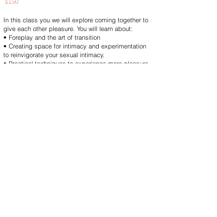
$150
In this class you we will explore coming together to
give each other pleasure. You will learn about:
• Foreplay and the art of transition
• Creating space for intimacy and experimentation
to reinvigorate your sexual intimacy.
• Practical techniques to experience more pleasure
during physical intimacy and intercourse
• Common concerns and obstacles couples often
face such desire discrepancy, erectile issues,
lubrication and pleasurable stimulation.
SIGN UP
Back in the Sack
This class was created by a parent for parents and is
based on my Post-Baby Sexual Wellness Series.
Having a baby is an incredible adventure for most