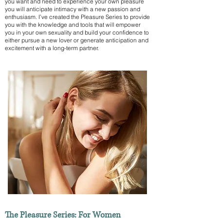
you want and need to experience your own pleasure
you will anticipate intimacy with a new passion and
enthusiasm. I’ve created the Pleasure Series to provide
you with the knowledge and tools that will empower
you in your own sexuality and build your confidence to
either pursue a new lover or generate anticipation and
excitement with a long-term partner.
The Pleasure Series: For Women