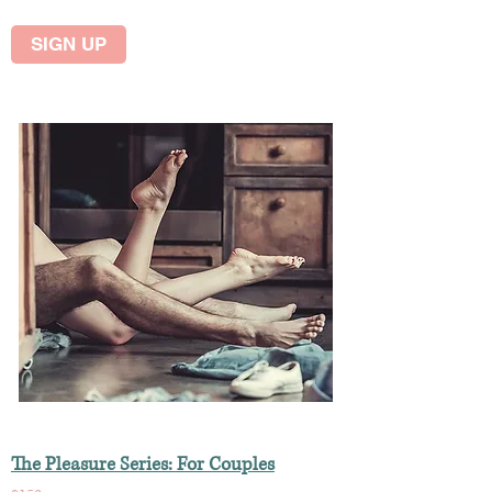
SIGN UP
The Pleasure Series: For Couples