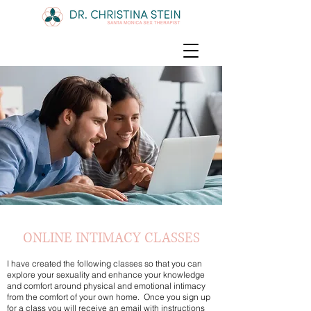
ONLINE INTIMACY CLASSES
I have created the following classes so that you can
explore your sexuality and enhance your knowledge
and comfort around physical and emotional intimacy
from the comfort of your own home. Once you sign up
for a class you will receive an email with instructions