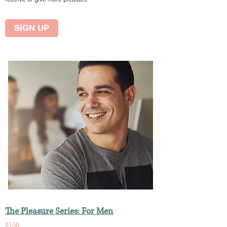
SIGN UP
The Pleasure Series: For Men
$150