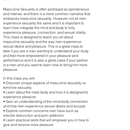
Masculine Sexuality is often portrayed as spontaneous
and intense, and there is a more common narrative that
embraces masculine sexuality. However, not all men
experience sexuality the same and it is important to
learn how integrate the mind and body to fully
experience pleasure, connection, and sexual vitality.
This class is designed to teach you all about
masculine sexuality and the way men experience
sexual desire and pleasure. This is a great class to
take if you are a man wanting to understand your body
and feel more empowered in your pleasure and
performance and it is also a great class if your partner
is a man and you want to learn how to bring him more
pleasure.
In this class you will:
• Discover unique aspects of masculine sexuality vs.
feminine sexuality
• Learn about the male body and how it is designed to
experience pleasure
• Gain an understanding of the mind body connection
and how men experience sexual desire and arousal
• Explore common concerns men have such as
erectile disfunction and porn addiction
• Learn practical skills that will empower you in how to
give and receive more pleasure