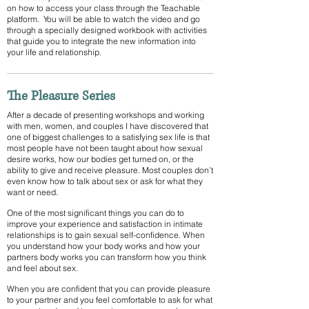
on how to access your class through the Teachable
platform. You will be able to watch the video and go
through a specially designed workbook with activities
that guide you to integrate the new information into
your life and relationship.
The Pleasure Series
After a decade of presenting workshops and working
with men, women, and couples I have discovered that
one of biggest challenges to a satisfying sex life is that
most people have not been taught about how sexual
desire works, how our bodies get turned on, or the
ability to give and receive pleasure. Most couples don’t
even know how to talk about sex or ask for what they
want or need.
One of the most significant things you can do to
improve your experience and satisfaction in intimate
relationships is to gain sexual self-confidence. When
you understand how your body works and how your
partners body works you can transform how you think
and feel about sex.
When you are confident that you can provide pleasure
to your partner and you feel comfortable to ask for what