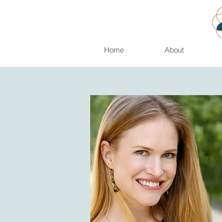
Home
About