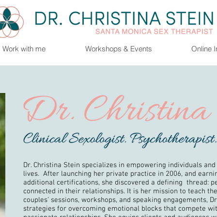
Work with me
Workshops & Events
Online 
Dr. Christina Stein specializes in empowering individuals and
lives. After launching her private practice in 2006, and earn
additional certifications, she discovered a defining thread: pe
connected in their relationships. It is her mission to teach t
couples’ sessions, workshops, and speaking engagements, D
strategies for overcoming emotional blocks that compete wit