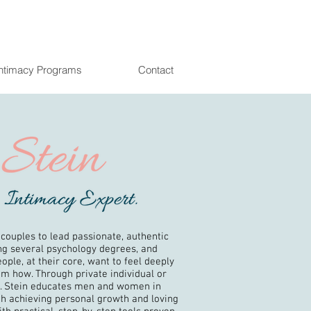
Intimacy Programs
Contact
 couples to lead passionate, authentic
ing several psychology degrees, and
ople, at their core, want to feel deeply
hem how. Through private individual or
r. Stein educates men and women in
h achieving personal growth and loving