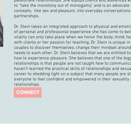
passionate relationships. She equips clients and audiences wi
to “take the monotony out of monogamy,” and is an advocate f
concepts, like sex and pleasure, into everyday conversation
partnerships.
Dr. Stein takes an integrated approach to physical and emot
of personal and professional experience she has come to beli
vitality can only take place when we honor the body, mind, he
with clients or her passion for teaching, Dr. Stein is unique in
couples to discover themselves, change their mindset around
needs to each other. Dr. Stein believes that we are entitled
how to experience pleasure. She believes that one of the big
relationships is that people are not taught how to communic
haven’t learned the practical skills of relationships and sexu
career to shedding light on a subject that many people are sti
everyone to feel confident and empowered in their sexuality 
relationships.