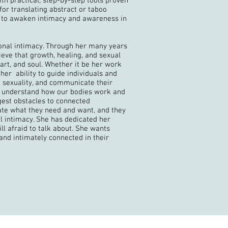
th practical, step-by-step tools proven
or translating abstract or taboo
s to awaken intimacy and awareness in
ional intimacy. Through her many years
eve that growth, healing, and sexual
art, and soul. Whether it be her work
 her ability to guide individuals and
 sexuality, and communicate their
 to understand how our bodies work and
gest obstacles to connected
ate what they need and want, and they
al intimacy. She has dedicated her
ll afraid to talk about. She wants
and intimately connected in their