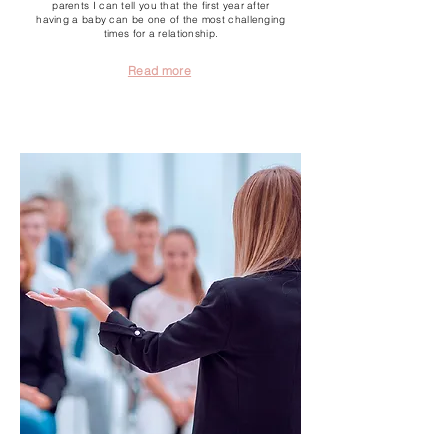
parents I can tell you that the first year after
having a baby can be one of the most challenging
times for a relationship.
Read more