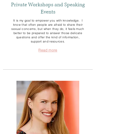
Private Workshops and Speaking
Events
It is my goal to empower you with knowledge. I
know that often people are afraid to share their
sexual concerns, but when they do, it feels much
better to be prepared to answer those delicate
questions and offer the kind of information,
support and resources.
Read more