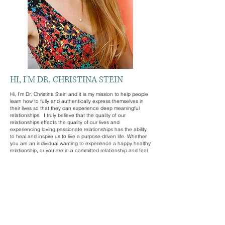
HI, I'M DR. CHRISTINA STEIN
Hi, I’m Dr. Christina Stein and it is my mission to help people
learn how to fully and authentically express themselves in
their lives so that they can experience deep meaningful
relationships. I truly believe that the quality of our
relationships effects the quality of our lives and
experiencing loving passionate relationships has the ability
to heal and inspire us to live a purpose-driven life. Whether
you are an individual wanting to experience a happy healthy
relationship, or you are in a committed relationship and feel
like the two of you could experience a better connection, or
more passion and pleasure in your sex life, I can help.
When I work with you as an individual it is my goal to help
you confidently and authentically express yourself so that
you can experience meaningful relationships where you feel
appreciated and respected as a partner and you
understand how to appreciate and respect your partner.
When I work with you as a couple, I focus on guiding you
to improve your communication so that you fully understand