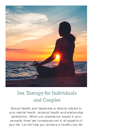
Sex Therapy for Individuals
and Couples
Sexual Health and happiness is directly related to
your mental health, physical health and relationship
satisfaction. When you experience issues in your
sexuality there are consequences in all aspects of
your life. Let me help you achieve a healthy sex life.