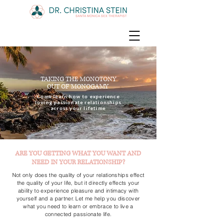
TAKING THE MONOTONY
OUT OF MONOGAMY
Come learn how to experience
loving passionate relationships
across your lifetime
ARE YOU GETTING WHAT YOU WANT AND
NEED IN YOUR RELATIONSHIP?
Not only does the quality of your relationships effect
the quality of your life, but it directly effects your
ability to experience pleasure and intimacy with
yourself and a partner. Let me help you discover
what you need to learn or embrace to live a
connected passionate life.