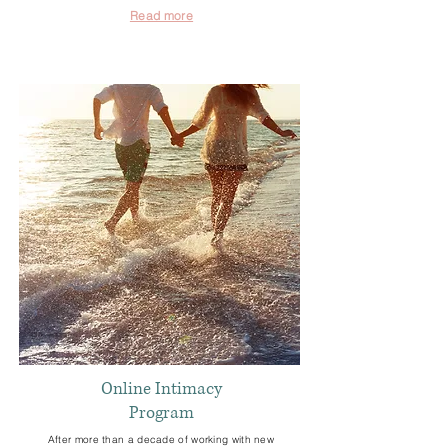
Read more
Online Intimacy
Program
After more than a decade of working with new